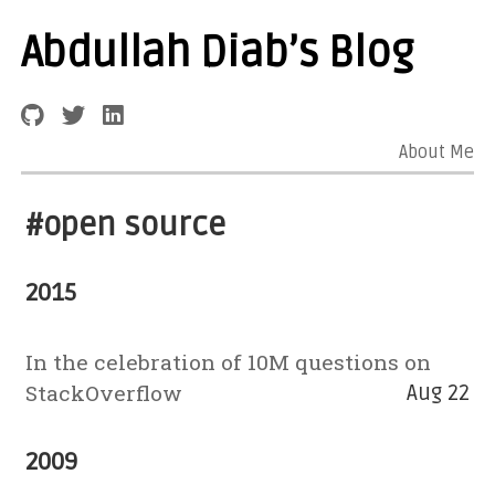
Abdullah Diab’s Blog
About Me
#open source
2015
In the celebration of 10M questions on
StackOverflow
Aug 22
2009