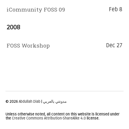
iCommunity FOSS 09
Feb 8
2008
FOSS Workshop
Dec 27
©
2026
Abdullah Diab
|
مدونتي بالعربي
Unless otherwise noted, all content on this website is licensed under
the
Creative Commons Attribution-ShareAlike 4.0
license.