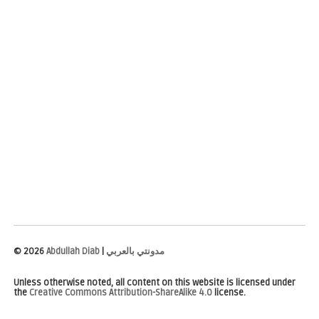
©
2026
Abdullah Diab
|
مدونتي بالعربي
Unless otherwise noted, all content on this website is licensed under
the
Creative Commons Attribution-ShareAlike 4.0
license.