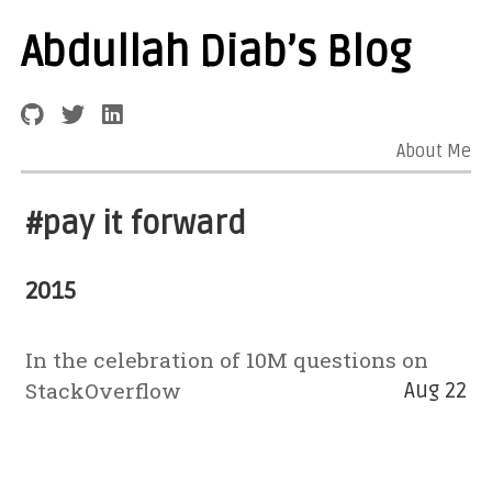
Abdullah Diab’s Blog
About Me
#pay it forward
2015
In the celebration of 10M questions on
StackOverflow
Aug 22